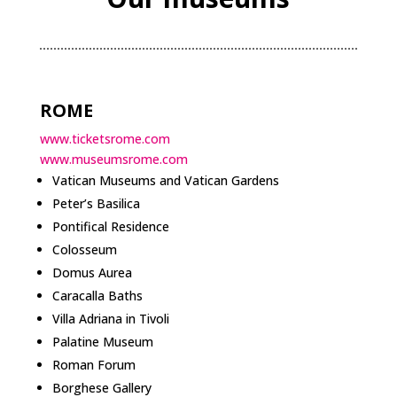
ROME
www.ticketsrome.com
www.museumsrome.com
Vatican Museums and Vatican Gardens
Peter’s Basilica
Pontifical Residence
Colosseum
Domus Aurea
Caracalla Baths
Villa Adriana in Tivoli
Palatine Museum
Roman Forum
Borghese Gallery