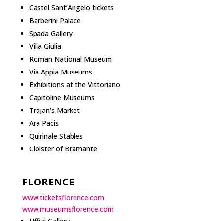
Castel Sant’Angelo tickets
Barberini Palace
Spada Gallery
Villa Giulia
Roman National Museum
Via Appia Museums
Exhibitions at the Vittoriano
Capitoline Museums
Trajan’s Market
Ara Pacis
Quirinale Stables
Cloister of Bramante
FLORENCE
www.ticketsflorence.com
www.museumsflorence.com
Uffizi Gallery