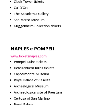
Clock Tower tickets
Ca’ D’Oro
The Accademia Gallery
San Marco Museum
Guggenheim Collection tickets
NAPLES e POMPEII
www.ticketsnaples.com
Pompeii Ruins tickets
Herculanuem Ruins tickets
Capodimonte Museum
Royal Palace of Caserta
Archaelogical Museum
Archaeological site of Paestum
Certosa of San Martino
Royal Palace