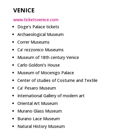
VENICE
www.ticketsvenice.com
Doge’s Palace tickets
Archaeological Museum
Correr Museums
Ca’ rezzonico Museums
Museum of 18th century Venice
Carlo Goldoni’s House
Museum of Mocenigo Palace
Center of studies of Costume and Textile
Ca’ Pesaro Museum
International Gallery of modern art
Oriental Art Museum
Murano Glass Museum
Burano Lace Museum
Natural History Museum