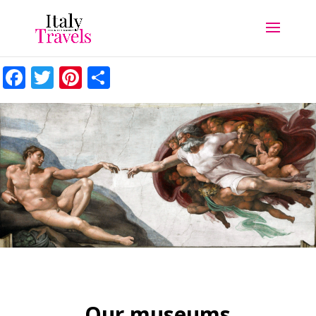
Facebook
Twitter
Pinterest
Share
Our museums