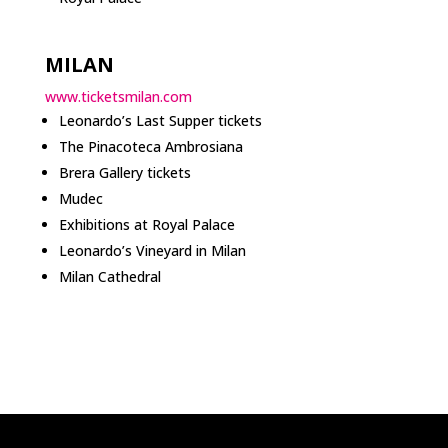
MILAN
www.ticketsmilan.com
Leonardo’s Last Supper tickets
The Pinacoteca Ambrosiana
Brera Gallery tickets
Mudec
Exhibitions at Royal Palace
Leonardo’s Vineyard in Milan
Milan Cathedral