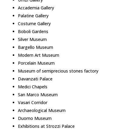
Accademia Gallery
Palatine Gallery
Costume Gallery
Boboli Gardens
Silver Museum
Bargello Museum
Modern Art Museum
Porcelain Museum
Museum of semiprecious stones factory
Davanzati Palace
Medici Chapels
San Marco Museum
Vasari Corridor
Archaeological Museum
Duomo Museum
Exhibitions at Strozzi Palace